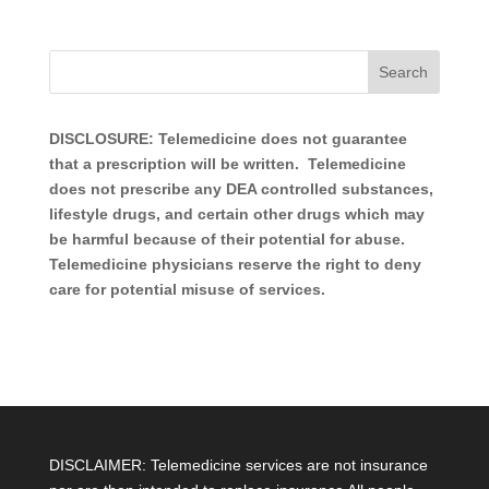
DISCLOSURE: Telemedicine does not guarantee
that a prescription will be written. Telemedicine
does not prescribe any DEA controlled substances,
lifestyle drugs, and certain other drugs which may
be harmful because of their potential for abuse.
Telemedicine physicians reserve the right to deny
care for potential misuse of services.
DISCLAIMER: Telemedicine services are not insurance