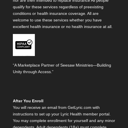
nor are then intended to replace insurance All people
qualify for these services regardless of preexisting
conditions or health insurance coverage. All are
welcome to use these services whether you have
excellent health insurance or no health insurance at all.
“A Marketplace Partner of Seesaw Ministries—Building
Unity through Access.”
After You Enroll
You will receive an email from GetLyric.com with
instructions to set up your Lyric Health member portal.
You may complete enrollment for yourself and any minor
dependents. Adult dependents (18+) must complete