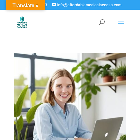
Translate »
855-529-7273
info@affordablemedicalaccess.com