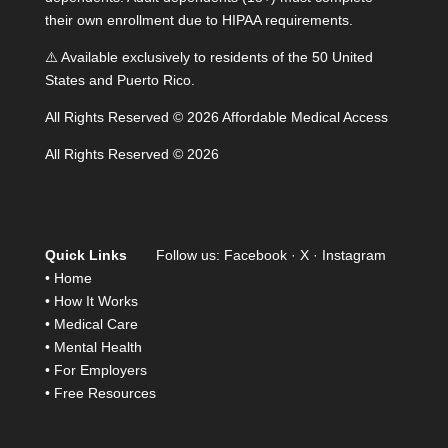
their own enrollment due to HIPAA requirements.
⚠️ Available exclusively to residents of the 50 United
States and Puerto Rico.
All Rights Reserved © 2026 Affordable Medical Access
All Rights Reserved © 2026
Quick Links
Follow us:
Facebook
·
X
·
Instagram
•
Home
•
How It Works
•
Medical Care
•
Mental Health
•
For Employers
•
Free Resources