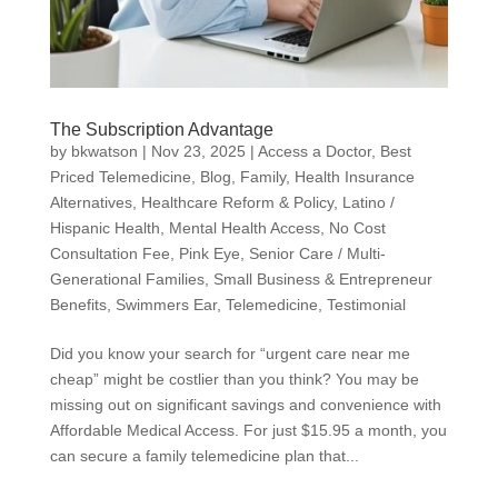
The Subscription Advantage
by
bkwatson
|
Nov 23, 2025
|
Access a Doctor
,
Best
Priced Telemedicine
,
Blog
,
Family
,
Health Insurance
Alternatives
,
Healthcare Reform & Policy
,
Latino /
Hispanic Health
,
Mental Health Access
,
No Cost
Consultation Fee
,
Pink Eye
,
Senior Care / Multi-
Generational Families
,
Small Business & Entrepreneur
Benefits
,
Swimmers Ear
,
Telemedicine
,
Testimonial
Did you know your search for “urgent care near me
cheap” might be costlier than you think? You may be
missing out on significant savings and convenience with
Affordable Medical Access. For just $15.95 a month, you
can secure a family telemedicine plan that...