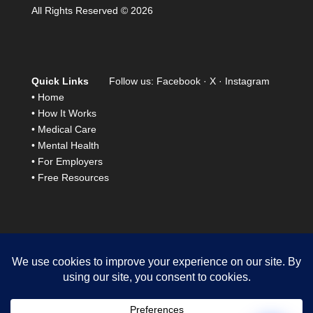
All Rights Reserved © 2026
Quick Links
Follow us:
Facebook
·
X
·
Instagram
•
Home
•
How It Works
•
Medical Care
•
Mental Health
•
For Employers
•
Free Resources