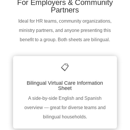
For Employers & Community
Partners
Ideal for HR teams, community organizations,
ministry partners, and anyone presenting this
benefit to a group. Both sheets are bilingual.
📋
Bilingual Virtual Care Information
Sheet
A side-by-side English and Spanish
overview — great for diverse teams and
bilingual households.