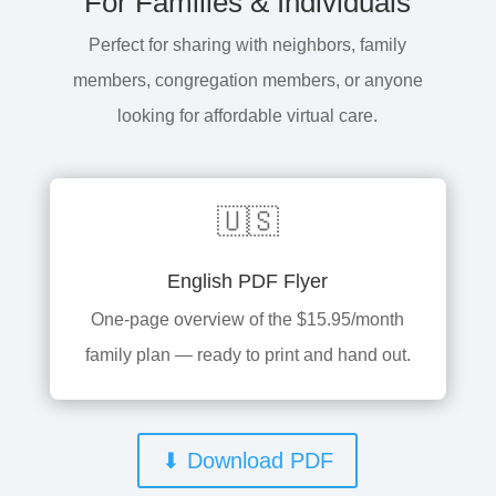
For Families & Individuals
Perfect for sharing with neighbors, family
members, congregation members, or anyone
looking for affordable virtual care.
🇺🇸
English PDF Flyer
One-page overview of the $15.95/month
family plan — ready to print and hand out.
⬇ Download PDF