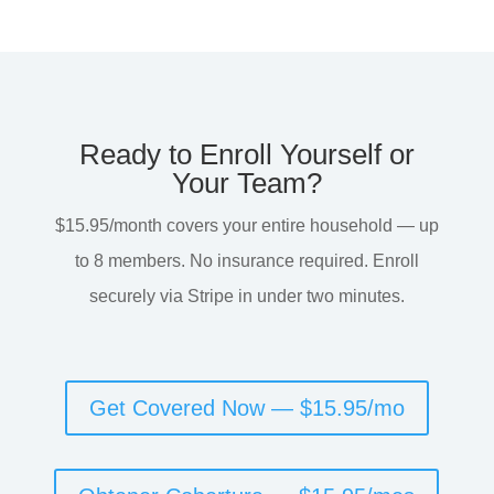
Ready to Enroll Yourself or
Your Team?
$15.95/month covers your entire household — up
to 8 members. No insurance required. Enroll
securely via Stripe in under two minutes.
Get Covered Now — $15.95/mo