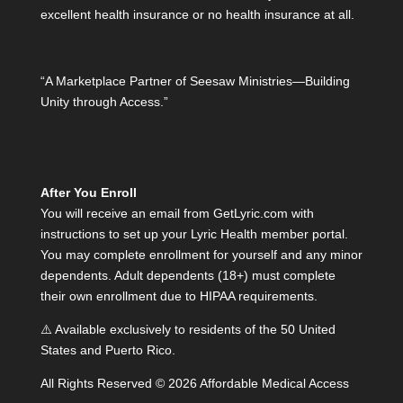
excellent health insurance or no health insurance at all.
“A Marketplace Partner of Seesaw Ministries—Building
Unity through Access.”
After You Enroll
You will receive an email from GetLyric.com with
instructions to set up your Lyric Health member portal.
You may complete enrollment for yourself and any minor
dependents. Adult dependents (18+) must complete
their own enrollment due to HIPAA requirements.
⚠️ Available exclusively to residents of the 50 United
States and Puerto Rico.
All Rights Reserved © 2026 Affordable Medical Access