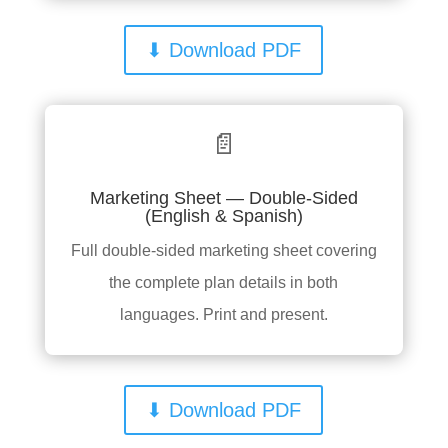
⬇ Download PDF
📄
Marketing Sheet — Double-Sided
(English & Spanish)
Full double-sided marketing sheet covering
the complete plan details in both
languages. Print and present.
⬇ Download PDF