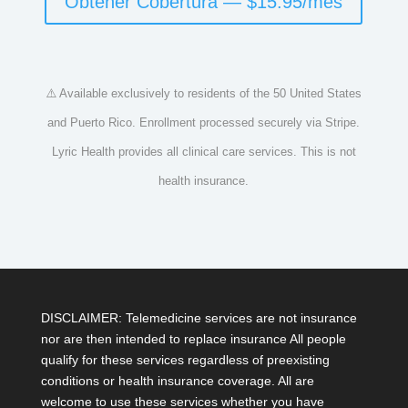
Obtener Cobertura — $15.95/mes
⚠️ Available exclusively to residents of the 50 United States
and Puerto Rico. Enrollment processed securely via Stripe.
Lyric Health provides all clinical care services. This is not
health insurance.
DISCLAIMER: Telemedicine services are not insurance
nor are then intended to replace insurance All people
qualify for these services regardless of preexisting
conditions or health insurance coverage. All are
welcome to use these services whether you have