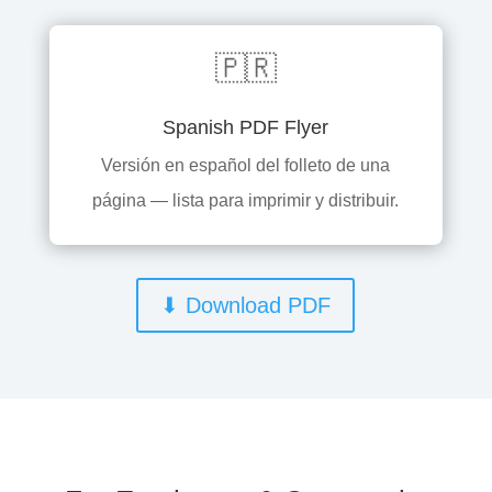
🇵🇷
Spanish PDF Flyer
Versión en español del folleto de una
página — lista para imprimir y distribuir.
⬇ Download PDF