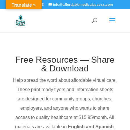
Translate »
855-529-7273
info@affordablemedicalaccess.com
Free Resources — Share
& Download
Help spread the word about affordable virtual care.
These print-ready flyers and information sheets
are designed for community groups, churches,
employers, and anyone who wants to share
access to quality healthcare at $15.95/month. All
materials are available in
English and Spanish
.