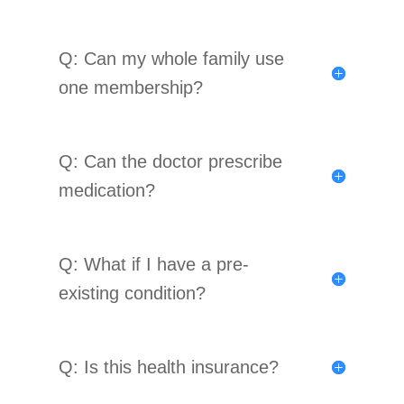
Q: Can my whole family use
one membership?
Q: Can the doctor prescribe
medication?
Q: What if I have a pre-
existing condition?
Q: Is this health insurance?