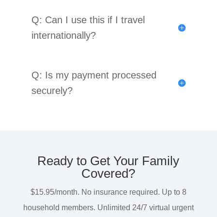
Q: Can I use this if I travel
internationally?
Q: Is my payment processed
securely?
Ready to Get Your Family
Covered?
$15.95/month. No insurance required. Up to 8
household members. Unlimited 24/7 virtual urgent