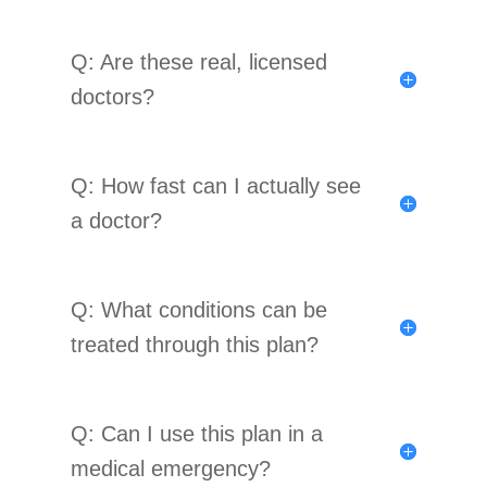
Q: Are these real, licensed
doctors?
Q: How fast can I actually see
a doctor?
Q: What conditions can be
treated through this plan?
Q: Can I use this plan in a
medical emergency?