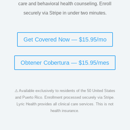
care and behavioral health counseling. Enroll
securely via Stripe in under two minutes.
Get Covered Now — $15.95/mo
Obtener Cobertura — $15.95/mes
⚠️ Available exclusively to residents of the 50 United States
and Puerto Rico. Enrollment processed securely via Stripe.
Lyric Health provides all clinical care services. This is not
health insurance.