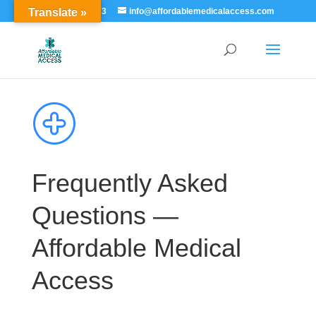
Translate »
855-529-7273
info@affordablemedicalaccess.com
Frequently Asked
Questions —
Affordable Medical
Access