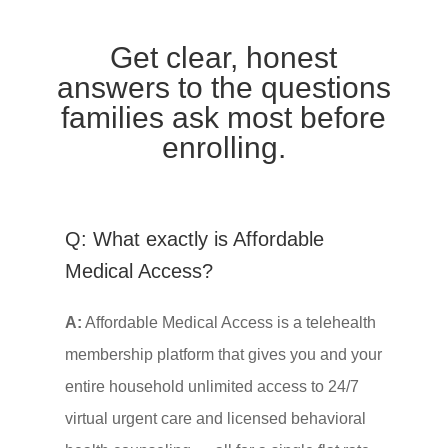
Get clear, honest
answers to the questions
families ask most before
enrolling.
Q: What exactly is Affordable
Medical Access?
A:
Affordable Medical Access is a telehealth
membership platform that gives you and your
entire household unlimited access to 24/7
virtual urgent care and licensed behavioral