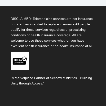
DISCLAIMER: Telemedicine services are not insurance
nor are then intended to replace insurance All people
qualify for these services regardless of preexisting
conditions or health insurance coverage. All are
welcome to use these services whether you have
excellent health insurance or no health insurance at all.
“A Marketplace Partner of Seesaw Ministries—Building
Unity through Access.”