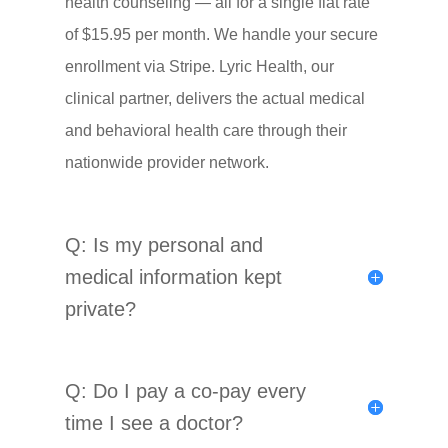
health counseling — all for a single flat rate
of $15.95 per month. We handle your secure
enrollment via Stripe. Lyric Health, our
clinical partner, delivers the actual medical
and behavioral health care through their
nationwide provider network.
Q: Is my personal and
medical information kept
private?
Q: Do I pay a co-pay every
time I see a doctor?