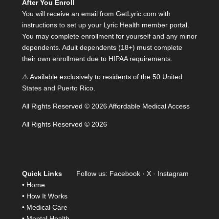
After You Enroll
You will receive an email from GetLyric.com with
instructions to set up your Lyric Health member portal.
You may complete enrollment for yourself and any minor
dependents. Adult dependents (18+) must complete
their own enrollment due to HIPAA requirements.
⚠️ Available exclusively to residents of the 50 United
States and Puerto Rico.
All Rights Reserved © 2026 Affordable Medical Access
All Rights Reserved © 2026
Quick Links
Follow us:
Facebook
·
X
·
Instagram
•
Home
•
How It Works
•
Medical Care
•
Mental Health