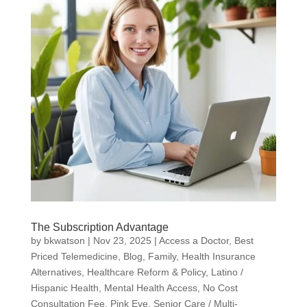
The Subscription Advantage
by
bkwatson
|
Nov 23, 2025
|
Access a Doctor
,
Best
Priced Telemedicine
,
Blog
,
Family
,
Health Insurance
Alternatives
,
Healthcare Reform & Policy
,
Latino /
Hispanic Health
,
Mental Health Access
,
No Cost
Consultation Fee
,
Pink Eye
,
Senior Care / Multi-