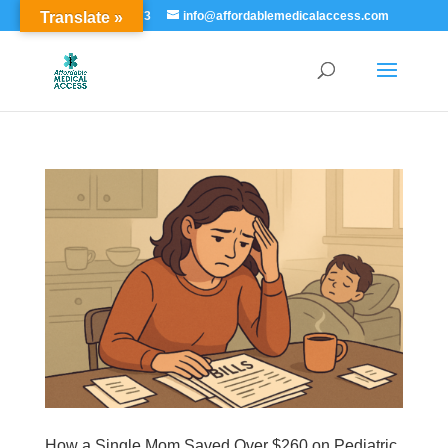
Translate »
855-529-7273
info@affordablemedicalaccess.com
How a Single Mom Saved Over $260 on Pediatric