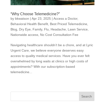
“Why Choose Telemedicine?”
by
bkwatson
|
Apr 23, 2025
|
Access a Doctor
,
Behavioral Health Benefit
,
Best Priced Telemedicine
,
Blog
,
Dry Eye
,
Family
,
Flu
,
Headache
,
Lawn Service
,
Nationwide access
,
No Cost Consultation Fee
Navigating healthcare shouldn’t be a chore, and at Lyric
Urgent Care, we believe everyone deserves easy
access to quality medical services. Have you ever felt
overwhelmed by long waits at clinics or high costs of
appointments? With our subscription-based
telemedicine...