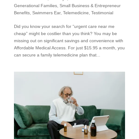
Generational Families
,
Small Business & Entrepreneur
Benefits
,
Swimmers Ear
,
Telemedicine
,
Testimonial
Did you know your search for “urgent care near me
cheap” might be costlier than you think? You may be
missing out on significant savings and convenience with
Affordable Medical Access. For just $15.95 a month, you
can secure a family telemedicine plan that...