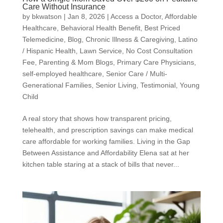
Care Without Insurance
by
bkwatson
|
Jan 8, 2026
|
Access a Doctor
,
Affordable
Healthcare
,
Behavioral Health Benefit
,
Best Priced
Telemedicine
,
Blog
,
Chronic Illness & Caregiving
,
Latino
/ Hispanic Health
,
Lawn Service
,
No Cost Consultation
Fee
,
Parenting & Mom Blogs
,
Primary Care Physicians
,
self-employed healthcare
,
Senior Care / Multi-
Generational Families
,
Senior Living
,
Testimonial
,
Young
Child
A real story that shows how transparent pricing,
telehealth, and prescription savings can make medical
care affordable for working families. Living in the Gap
Between Assistance and Affordability Elena sat at her
kitchen table staring at a stack of bills that never...