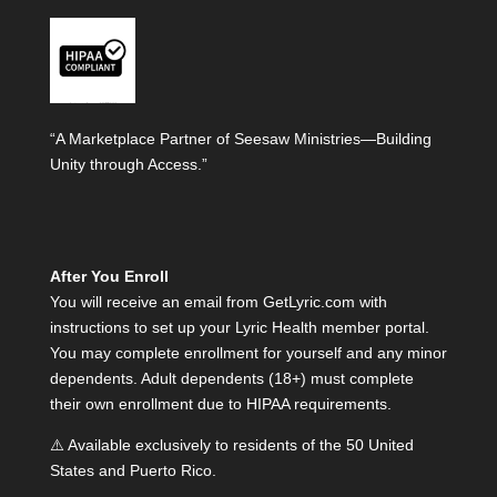
“A Marketplace Partner of Seesaw Ministries—Building
Unity through Access.”
After You Enroll
You will receive an email from GetLyric.com with
instructions to set up your Lyric Health member portal.
You may complete enrollment for yourself and any minor
dependents. Adult dependents (18+) must complete
their own enrollment due to HIPAA requirements.
⚠️ Available exclusively to residents of the 50 United
States and Puerto Rico.