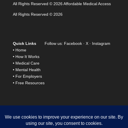
All Rights Reserved © 2026 Affordable Medical Access
All Rights Reserved © 2026
Quick Links
Follow us:
Facebook
·
X
·
Instagram
•
Home
•
How It Works
•
Medical Care
•
Mental Health
•
For Employers
•
Free Resources