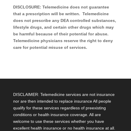
DISCLOSURE: Telemedicine does not guarantee
that a prescription will be written. Telemedicine
does not prescribe any DEA controlled substances,
lifestyle drugs, and certain other drugs which may
be harmful because of their potential for abuse.
Telemedicine physicians reserve the right to deny
care for potential misuse of services.
DISCLAIMER: Telemedicine services are not insurance
nor are then intended to replace insurance All people
qualify for these services regardless of preexisting
conditions or health insurance coverage. All are
welcome to use these services whether you have
excellent health insurance or no health insurance at all.