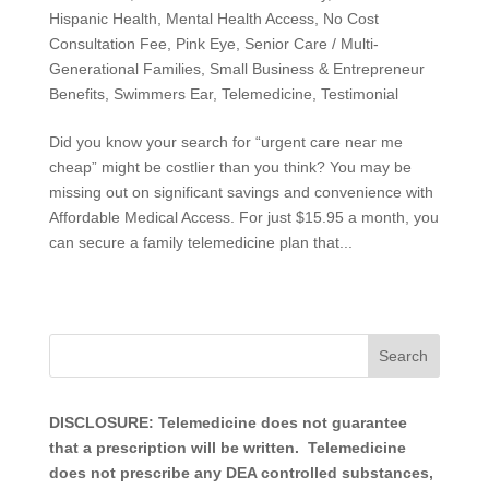
Hispanic Health
,
Mental Health Access
,
No Cost
Consultation Fee
,
Pink Eye
,
Senior Care / Multi-
Generational Families
,
Small Business & Entrepreneur
Benefits
,
Swimmers Ear
,
Telemedicine
,
Testimonial
Did you know your search for “urgent care near me
cheap” might be costlier than you think? You may be
missing out on significant savings and convenience with
Affordable Medical Access. For just $15.95 a month, you
can secure a family telemedicine plan that...
DISCLOSURE: Telemedicine does not guarantee
that a prescription will be written. Telemedicine
does not prescribe any DEA controlled substances,