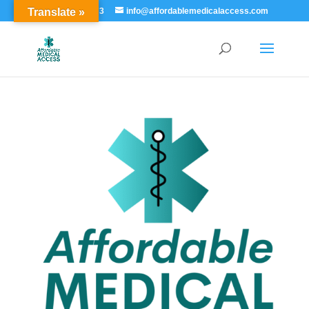
Translate »
855-529-7273
info@affordablemedicalaccess.com