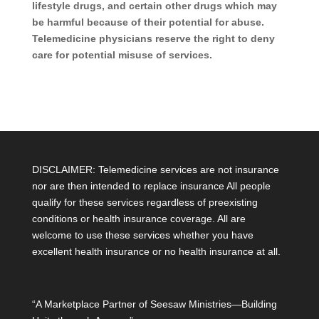
lifestyle drugs, and certain other drugs which may
be harmful because of their potential for abuse.
Telemedicine physicians reserve the right to deny
care for potential misuse of services.
DISCLAIMER: Telemedicine services are not insurance
nor are then intended to replace insurance All people
qualify for these services regardless of preexisting
conditions or health insurance coverage. All are
welcome to use these services whether you have
excellent health insurance or no health insurance at all.
“A Marketplace Partner of Seesaw Ministries—Building