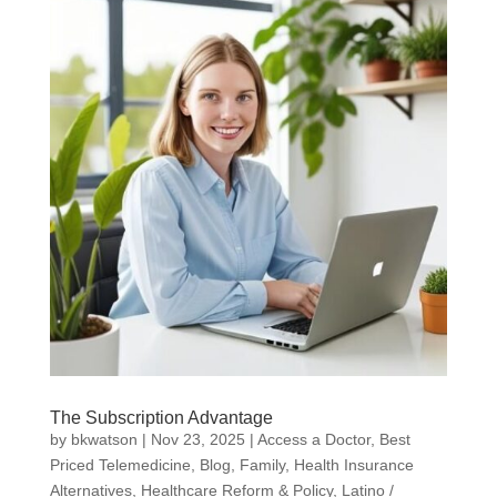
The Subscription Advantage
by
bkwatson
|
Nov 23, 2025
|
Access a Doctor
,
Best
Priced Telemedicine
,
Blog
,
Family
,
Health Insurance
Alternatives
,
Healthcare Reform & Policy
,
Latino /