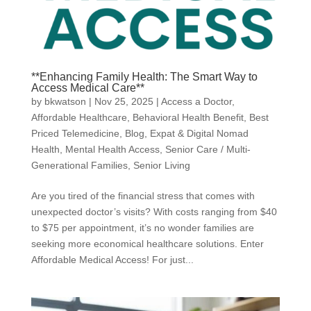
**Enhancing Family Health: The Smart Way to
Access Medical Care**
by
bkwatson
|
Nov 25, 2025
|
Access a Doctor
,
Affordable Healthcare
,
Behavioral Health Benefit
,
Best
Priced Telemedicine
,
Blog
,
Expat & Digital Nomad
Health
,
Mental Health Access
,
Senior Care / Multi-
Generational Families
,
Senior Living
Are you tired of the financial stress that comes with
unexpected doctor’s visits? With costs ranging from $40
to $75 per appointment, it’s no wonder families are
seeking more economical healthcare solutions. Enter
Affordable Medical Access! For just...