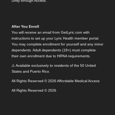
Unity through Access.”
After You Enroll
You will receive an email from GetLyric.com with
instructions to set up your Lyric Health member portal.
You may complete enrollment for yourself and any minor
dependents. Adult dependents (18+) must complete
their own enrollment due to HIPAA requirements.
⚠️ Available exclusively to residents of the 50 United
States and Puerto Rico.
All Rights Reserved © 2026 Affordable Medical Access
All Rights Reserved © 2026