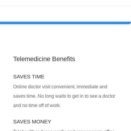
Telemedicine Benefits
SAVES TIME
Online doctor visit convenient, immediate and
saves time. No long waits to get in to see a doctor
and no time off of work.
SAVES MONEY