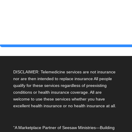
DISCLAIMER: Telemedicine services are not insurance
nor are then intended to replace insurance All people
qualify for these services regardless of preexisting
conditions or health insurance coverage. All are
welcome to use these services whether you have
excellent health insurance or no health insurance at all.
“A Marketplace Partner of Seesaw Ministries—Building