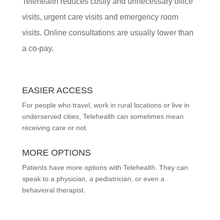
Telehealth reduces costly and unnecessary office
visits, urgent care visits and emergency room
visits. Online consultations are usually lower than
a co-pay.
EASIER ACCESS
For people who travel, work in rural locations or live in
underserved cities, Telehealth can sometimes mean
receiving care or not.
MORE OPTIONS
Patients have more options with Telehealth. They can
speak to a physician, a pediatrician, or even a
behavioral therapist.