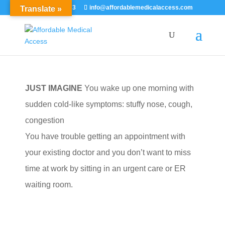
855-529-7273
info@affordablemedicalaccess.com
Translate »
JUST IMAGINE
You wake up one morning with
sudden cold-like symptoms: stuffy nose, cough,
congestion
You have trouble getting an appointment with
your existing doctor and you don’t want to miss
time at work by sitting in an urgent care or ER
waiting room.