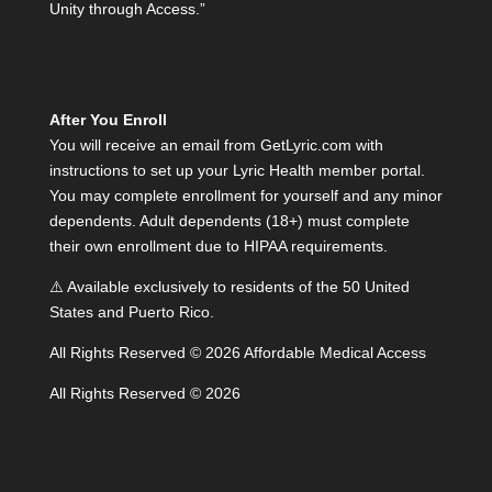
Unity through Access.”
After You Enroll
You will receive an email from GetLyric.com with
instructions to set up your Lyric Health member portal.
You may complete enrollment for yourself and any minor
dependents. Adult dependents (18+) must complete
their own enrollment due to HIPAA requirements.
⚠️ Available exclusively to residents of the 50 United
States and Puerto Rico.
All Rights Reserved © 2026 Affordable Medical Access
All Rights Reserved © 2026