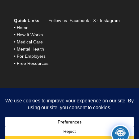
Quick Links
Follow us:
Facebook
·
X
·
Instagram
•
Home
•
How It Works
•
Medical Care
•
Mental Health
•
For Employers
•
Free Resources