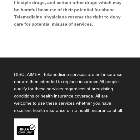
lifestyle drugs, and certain other drugs which may
be harmful because of their potential for abuse.
Telemedicine physicians reserve the right to deny
care for potential misuse of services.
DISCLAIMER: Telemedicine services are not insurance
nor are then intended to replace insurance All people
qualify for these services regardless of preexisting
conditions or health insurance coverage. All are
welcome to use these services whether you have
excellent health insurance or no health insurance at all.