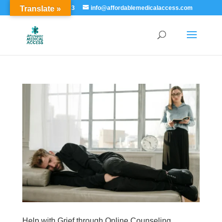
Translate »
855-529-7273
info@affordablemedicalaccess.com
Help with Grief through Online Counseling