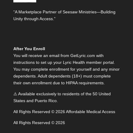
“A Marketplace Partner of Seesaw Ministries—Building
Unity through Access.”
After You Enroll
You will receive an email from GetLyric.com with
instructions to set up your Lyric Health member portal.
You may complete enrollment for yourself and any minor
dependents. Adult dependents (18+) must complete
their own enrollment due to HIPAA requirements.
⚠️ Available exclusively to residents of the 50 United
States and Puerto Rico.
All Rights Reserved © 2026 Affordable Medical Access
All Rights Reserved © 2026