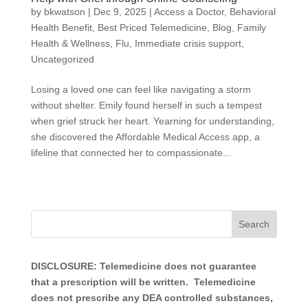
by
bkwatson
|
Dec 9, 2025
|
Access a Doctor
,
Behavioral
Health Benefit
,
Best Priced Telemedicine
,
Blog
,
Family
Health & Wellness
,
Flu
,
Immediate crisis support
,
Uncategorized
Losing a loved one can feel like navigating a storm
without shelter. Emily found herself in such a tempest
when grief struck her heart. Yearning for understanding,
she discovered the Affordable Medical Access app, a
lifeline that connected her to compassionate...
DISCLOSURE: Telemedicine does not guarantee
that a prescription will be written. Telemedicine
does not prescribe any DEA controlled substances,