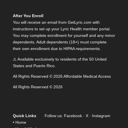
After You Enroll
You will receive an email from GetLyric.com with
instructions to set up your Lyric Health member portal.
You may complete enrollment for yourself and any minor
dependents. Adult dependents (18+) must complete
their own enrollment due to HIPAA requirements.
⚠️ Available exclusively to residents of the 50 United
States and Puerto Rico.
All Rights Reserved © 2026 Affordable Medical Access
All Rights Reserved © 2026
Quick Links
Follow us:
Facebook
·
X
·
Instagram
•
Home