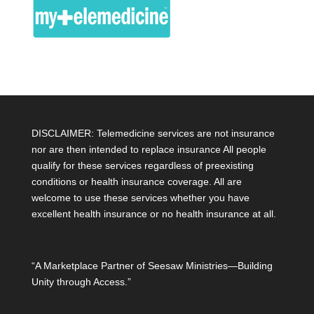
DISCLAIMER: Telemedicine services are not insurance
nor are then intended to replace insurance All people
qualify for these services regardless of preexisting
conditions or health insurance coverage. All are
welcome to use these services whether you have
excellent health insurance or no health insurance at all.
“A Marketplace Partner of Seesaw Ministries—Building
Unity through Access.”