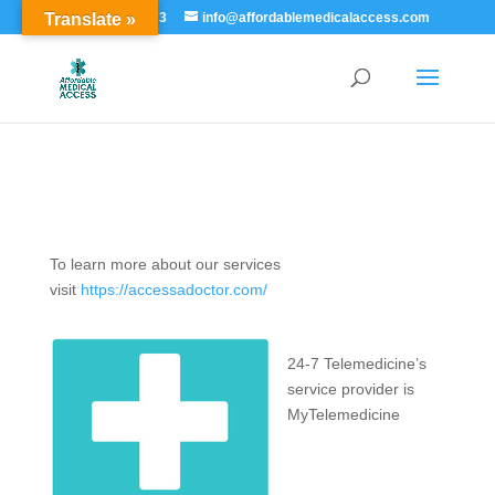
Translate »
855-529-7273
info@affordablemedicalaccess.com
To learn more about our services
visit
https://accessadoctor.com/
24-7 Telemedicine’s
service provider is
MyTelemedicine