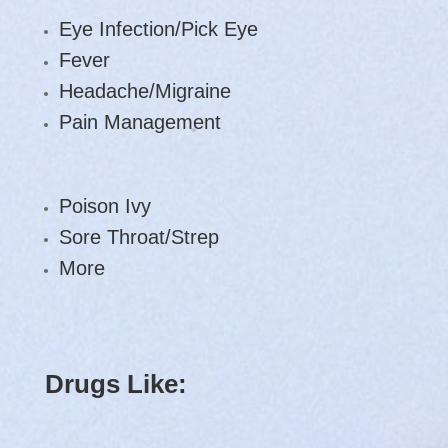
Eye Infection/Pick Eye
Fever
Headache/Migraine
Pain Management
Poison Ivy
Sore Throat/Strep
More
Drugs Like: