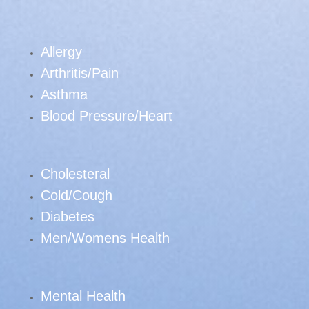
Allergy
Arthritis/Pain
Asthma
Blood Pressure/Heart
Cholesteral
Cold/Cough
Diabetes
Men/Womens Health
Mental Health