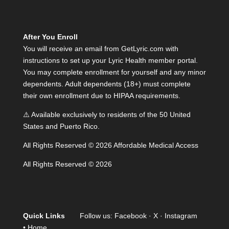
After You Enroll
You will receive an email from GetLyric.com with
instructions to set up your Lyric Health member portal.
You may complete enrollment for yourself and any minor
dependents. Adult dependents (18+) must complete
their own enrollment due to HIPAA requirements.
⚠️ Available exclusively to residents of the 50 United
States and Puerto Rico.
All Rights Reserved © 2026 Affordable Medical Access
All Rights Reserved © 2026
Quick Links
Follow us:
Facebook
·
X
·
Instagram
•
Home