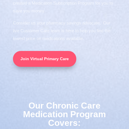
created a Medication Subscription Program for you to
save you money.
Consider us your pharmacy savings advocate. Our
live Customer Care team is here to help you find the
lowest price on medications available.
Join Virtual Primary Care
Our Chronic Care
Medication Program
Covers: