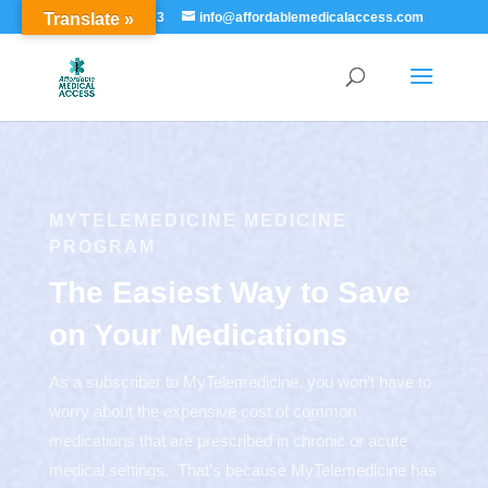
Translate »
855-529-7273
info@affordablemedicalaccess.com
MYTELEMEDICINE MEDICINE
PROGRAM
The Easiest Way to Save
on Your Medications
As a subscriber to MyTelemedicine, you won’t have to
worry about the expensive cost of common
medications that are prescribed in chronic or acute
medical settings. That’s because MyTelemedicine has