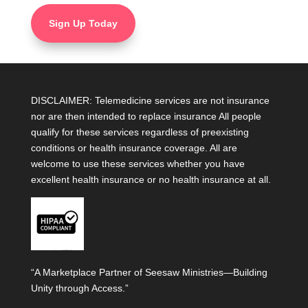
Sign Up Today
DISCLAIMER: Telemedicine services are not insurance
nor are then intended to replace insurance All people
qualify for these services regardless of preexisting
conditions or health insurance coverage. All are
welcome to use these services whether you have
excellent health insurance or no health insurance at all.
“A Marketplace Partner of Seesaw Ministries—Building
Unity through Access.”