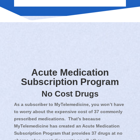
Acute Medication
Subscription Program
No Cost Drugs
As a subscriber to MyTelemedicine, you won’t have
to worry about the expensive cost of 37 commonly
prescribed medications. That’s because
MyTelemedicine has created an Acute Medication
Subscription Program that provides 37 drugs at no