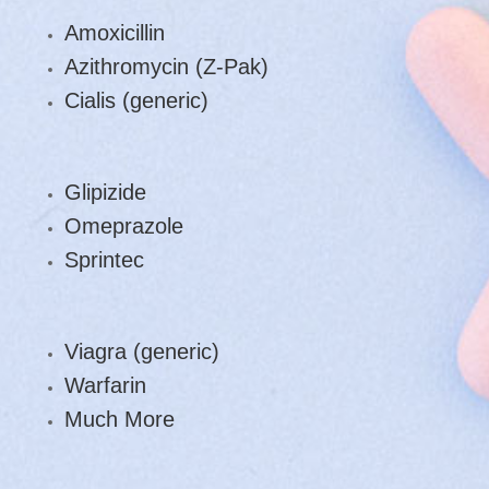
Amoxicillin
Azithromycin (Z-Pak)
Cialis (generic)
Glipizide
Omeprazole
Sprintec
Viagra (generic)
Warfarin
Much More