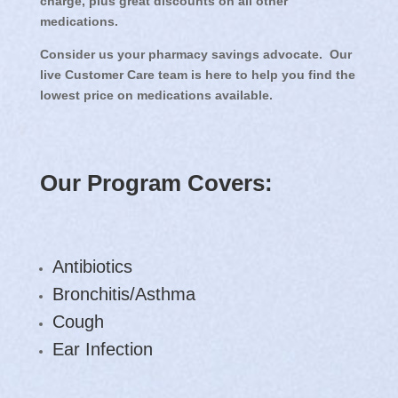
charge, plus great discounts on all other
medications.
Consider us your pharmacy savings advocate. Our
live Customer Care team is here to help you find the
lowest price on medications available.
Our Program Covers:
Antibiotics
Bronchitis/Asthma
Cough
Ear Infection