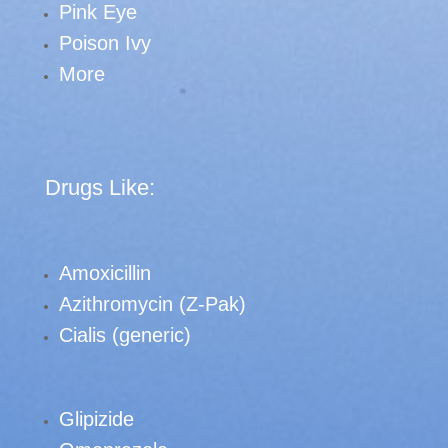
Pink Eye
Poison Ivy
More
Drugs Like:
Amoxicillin
Azithromycin (Z-Pak)
Cialis (generic)
Glipizide