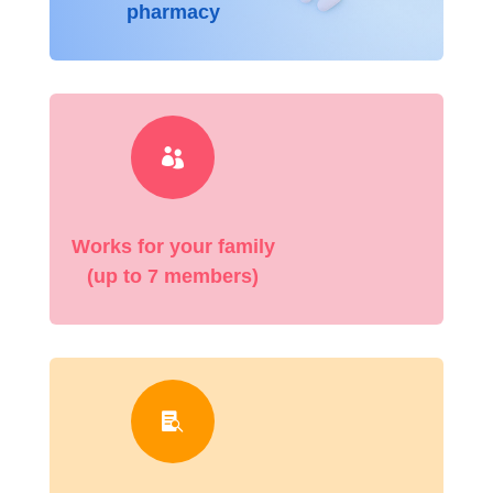
pharmacy

Works for your family
(up to 7 members)
