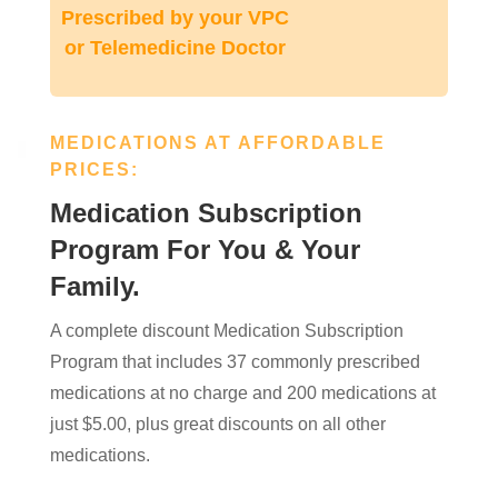
Prescribed by your VPC
or Telemedicine Doctor
MEDICATIONS AT AFFORDABLE
PRICES:
Medication Subscription
Program For You & Your
Family.
A complete discount Medication Subscription
Program that includes 37 commonly prescribed
medications at no charge and 200 medications at
just $5.00, plus great discounts on all other
medications.