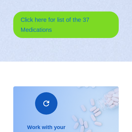
Click here for list of the 37
Medications

Work with your