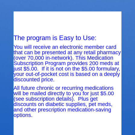
The program is Easy to Use:
You will receive an electronic member card
that can be presented at any retail pharmacy
(over 70,000 in-network). This Medication
Subscription Program provides 200 meds at
just $5.00. If it is not on the $5.00 formulary,
your out-of-pocket cost is based on a deeply
discounted price.
All future chronic or recurring medications
will be mailed directly to you for just $5.00
(see subscription details). Plus get
discounts on diabetic supplies, pet meds,
and other prescription medication-saving
options.