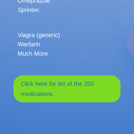
Omeprazole
Sprintec
Viagra (generic)
Warfarin
Much More
Click here for list of the 200
medications.