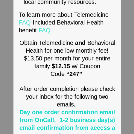
local community resources.
To learn more about Telemedicine
FAQ
Included Behavioral Health
benefit
FAQ
Obtain Telemedicine
and
Behavioral
Health for one low monthly fee!
$13.50 per month for your entire
family
$12.15
w/ Coupon
Code
“247”
After order completion please check
your inbox for the following two
emails
.
Day one order confirmation email
from OnCall
, ​
1-2 business day(s)
email confirmation from access a