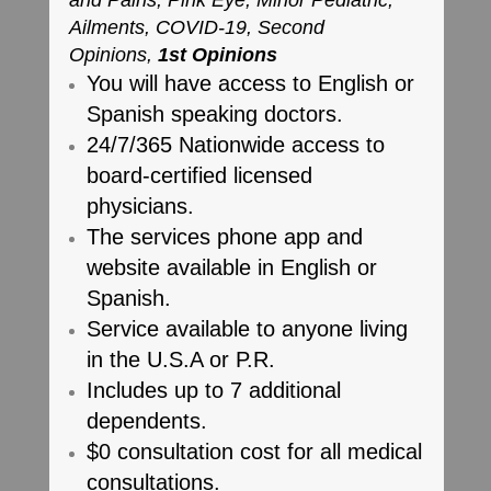
and Pains, Pink Eye, Minor Pediatric,
Ailments, COVID-19, Second
Opinions,
1st Opinions
You will have access to English or
Spanish speaking doctors.
24/7/365 Nationwide access to
board-certified licensed
physicians.
The services phone app and
website available in English or
Spanish.
Service available to anyone living
in the U.S.A or P.R.
Includes up to 7 additional
dependents.
$0 consultation cost for all medical
consultations.