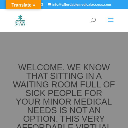
Translate »
855-529-7273
info@affordablemedicalaccess.com
WELCOME. WE KNOW
THAT SITTING IN A
WAITING ROOM FULL OF
SICK PEOPLE FOR
YOUR MINOR MEDICAL
NEEDS IS NOT AN
OPTION. THIS VERY
AFFORDABLE VIRTUAL