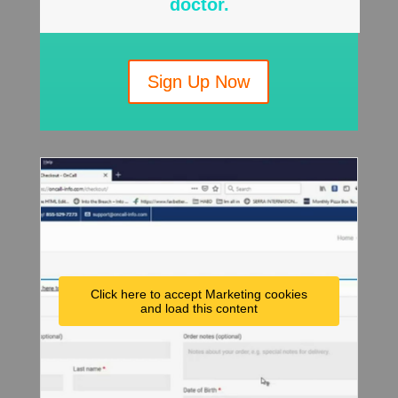
doctor.
Sign Up Now
Click here to accept Marketing cookies
and load this content