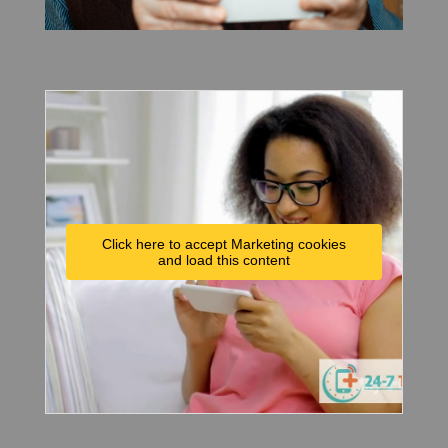
Click here to accept Marketing cookies
and load this content