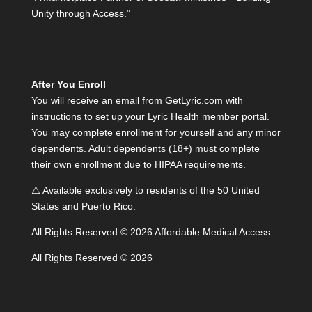
Unity through Access.”
After You Enroll
You will receive an email from GetLyric.com with
instructions to set up your Lyric Health member portal.
You may complete enrollment for yourself and any minor
dependents. Adult dependents (18+) must complete
their own enrollment due to HIPAA requirements.
⚠️ Available exclusively to residents of the 50 United
States and Puerto Rico.
All Rights Reserved © 2026 Affordable Medical Access
All Rights Reserved © 2026