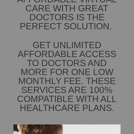
CARE WITH GREAT
DOCTORS IS THE
PERFECT SOLUTION.
GET UNLIMITED
AFFORDABLE ACCESS
TO DOCTORS AND
MORE FOR ONE LOW
MONTHLY FEE. THESE
SERVICES ARE 100%
COMPATIBLE WITH ALL
HEALTHCARE PLANS.