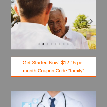
Get Started Now! $12.15 per
month Coupon Code "family"