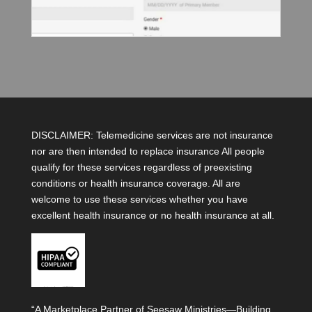
DISCLAIMER: Telemedicine services are not insurance
nor are then intended to replace insurance All people
qualify for these services regardless of preexisting
conditions or health insurance coverage. All are
welcome to use these services whether you have
excellent health insurance or no health insurance at all.
“A Marketplace Partner of Seesaw Ministries—Building