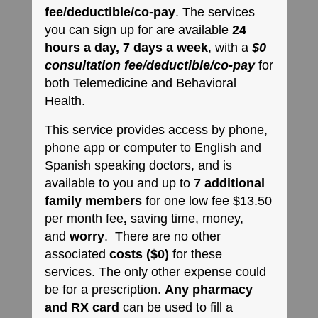
fee/deductible/co-pay
. The services
you can sign up for are available
24
hours a day, 7 days a week
, with a
$0
consultation fee/deductible/co-pay
​ for
both Telemedicine and Behavioral
Health.
This service provides access by phone,
phone app or computer to English and
Spanish speaking doctors, and is
available to you and up to
7 additional
family members
for one low fee $13.50
per month fee
,
saving time, money,
and
worry
. There are no other
associated
costs ($0)
for these
services. The only other expense could
be for a prescription.
Any pharmacy
and RX card
can be used to fill a