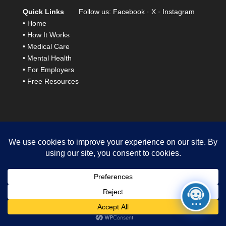
Quick Links
Follow us:
Facebook
·
X
·
Instagram
•
Home
•
How It Works
•
Medical Care
•
Mental Health
•
For Employers
•
Free Resources