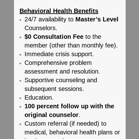
Behavioral Health Benefits
24/7 availability to
Master’s Level
Counselors.
$0 Consultation Fee
to the
member (other than monthly fee).
Immediate crisis support.
Comprehensive problem
assessment and resolution.
Supportive counseling and
subsequent sessions.
Education.
100 percent follow up with the
original counselor
.
Custom referral (if needed) to
medical, behavioral health plans or