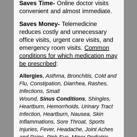
Saves Time-
Online doctor visits
convenient and almost immediate.
Saves Money-
Telemedicine
reduces costly and unnecessary
office visits, urgent care visits, and
emergency room visits.
Common
conditions for which medication may
be prescribed
:
Allergies
,
Asthma, Bronchitis, Cold and
Flu, Constipation, Diarrhea, Rashes,
Infections, Small
Wound,
Sinus
Conditions
, Shingles,
Heartburn, Hemorrhoids, Urinary Tract
Infection, Heartburn, Nausea, Skin
Inflammations, Sore Throat, Sports
Injuries, Fever, Headache, Joint Aches