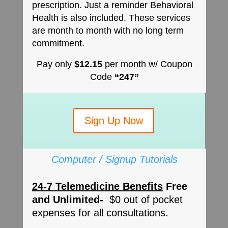
prescription. Just a reminder Behavioral
Health is also included. These services
are month to month with no long term
commitment.
Pay only
$12.15
per month w/ Coupon
Code
“247”
Sign Up Now
Computer / Signup Tutorials
24-7 Telemedicine Benefits
Free
and Unlimited-
$0 out of pocket
expenses for all consultations.