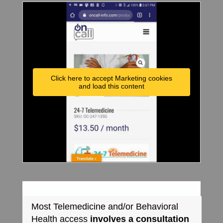
Click here to accept Marketing cookies
and load this content
Most Telemedicine and/or Behavioral
Health access
involves a consultation