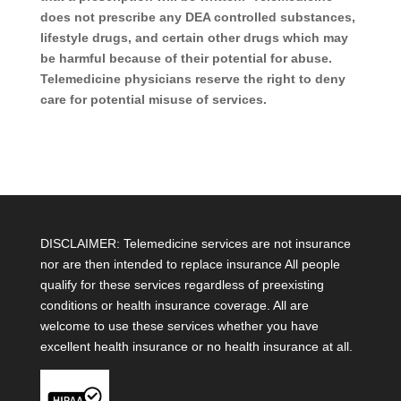
does not prescribe any DEA controlled substances,
lifestyle drugs, and certain other drugs which may
be harmful because of their potential for abuse.
Telemedicine physicians reserve the right to deny
care for potential misuse of services.
DISCLAIMER: Telemedicine services are not insurance
nor are then intended to replace insurance All people
qualify for these services regardless of preexisting
conditions or health insurance coverage. All are
welcome to use these services whether you have
excellent health insurance or no health insurance at all.