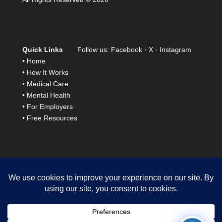
Quick Links
Follow us:
Facebook
·
X
·
Instagram
•
Home
•
How It Works
•
Medical Care
•
Mental Health
•
For Employers
•
Free Resources