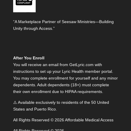
“A Marketplace Partner of Seesaw Ministries—Building
Unity through Access.”
After You Enroll
You will receive an email from GetLyric.com with
instructions to set up your Lyric Health member portal.
You may complete enrollment for yourself and any minor
dependents. Adult dependents (18+) must complete
their own enrollment due to HIPAA requirements.
⚠️ Available exclusively to residents of the 50 United
States and Puerto Rico.
All Rights Reserved © 2026 Affordable Medical Access
All Rights Reserved © 2026