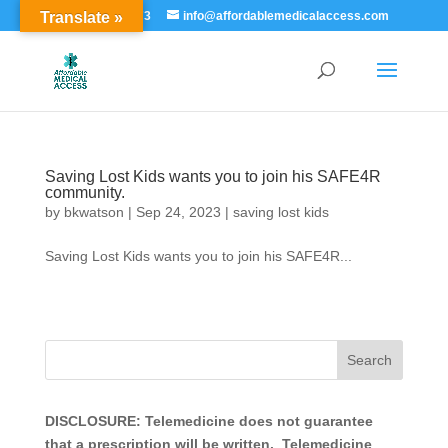
Translate »
855-529-7273
info@affordablemedicalaccess.com
Saving Lost Kids wants you to join his SAFE4R
community.
by
bkwatson
|
Sep 24, 2023
|
saving lost kids
Saving Lost Kids wants you to join his SAFE4R...
DISCLOSURE: Telemedicine does not guarantee
that a prescription will be written. Telemedicine