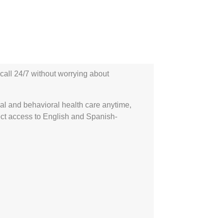
call 24/7 without worrying about
l and behavioral health care anytime,
ect access to English and Spanish-