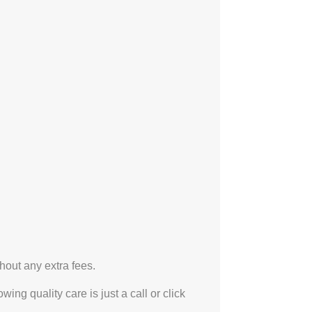
hout any extra fees.
ng quality care is just a call or click