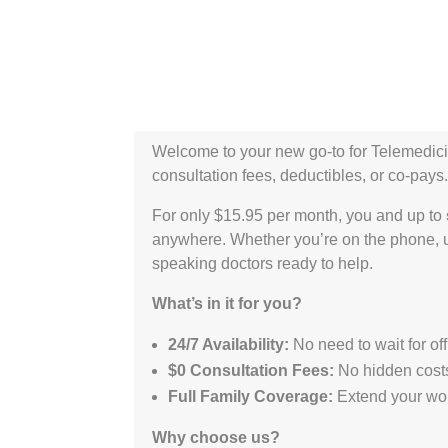
Welcome to your new go-to for Telemedici
consultation fees, deductibles, or co-pays. 
For only $15.95 per month, you and up to
anywhere. Whether you’re on the phone, u
speaking doctors ready to help.
What’s in it for you?
24/7 Availability:
No need to wait for of
$0 Consultation Fees:
No hidden costs 
Full Family Coverage:
Extend your wor
Why choose us?