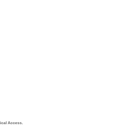
ical Access.