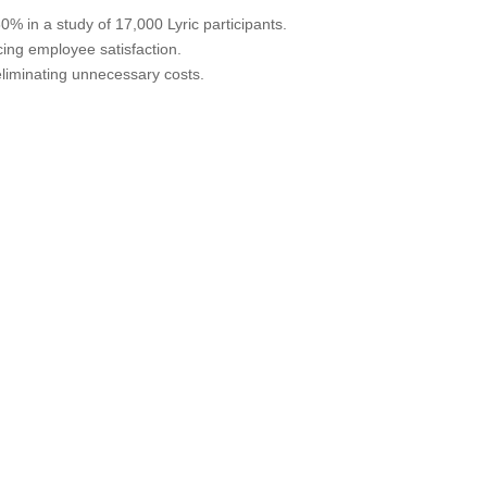
% in a study of 17,000 Lyric participants.
ing employee satisfaction.
eliminating unnecessary costs.