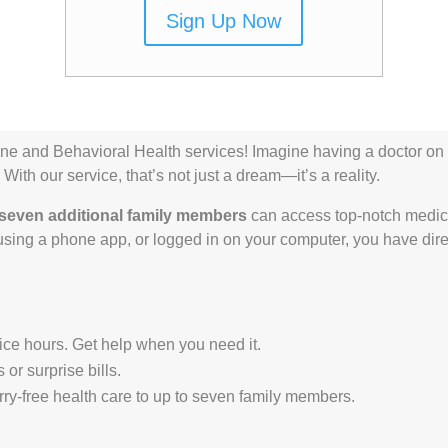
Sign Up Now
ne and Behavioral Health services! Imagine having a doctor on 
With our service, that’s not just a dream—it’s a reality.
seven additional family members
can access top-notch medica
sing a phone app, or logged in on your computer, you have dir
fice hours. Get help when you need it.
or surprise bills.
ry-free health care to up to seven family members.