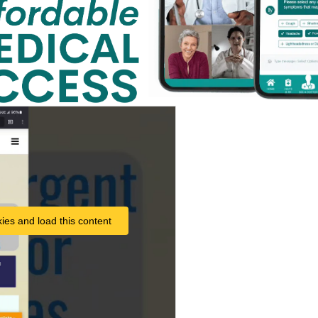
ies and load this content