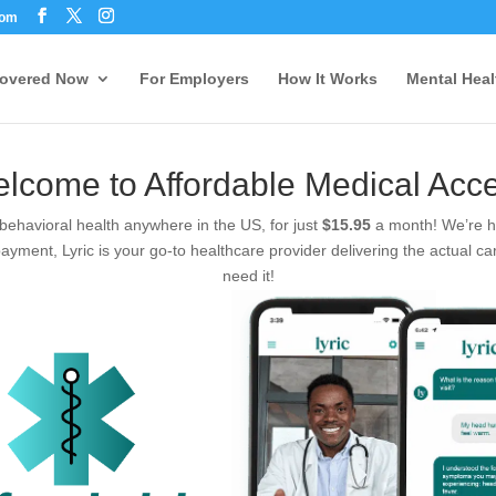
com
Covered Now
For Employers
How It Works
Mental Heal
lcome to Affordable Medical Acc
 behavioral health anywhere in the US, for just
$15.95
a month! We’re he
ayment, Lyric is your go-to healthcare provider delivering the actual ca
need it!