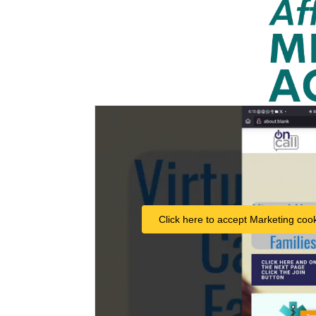
Click here to accept Marketing cook