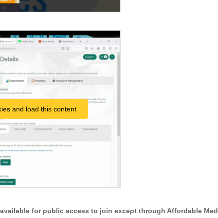
ies and load this content
t available for public access to join except through Affordable Med