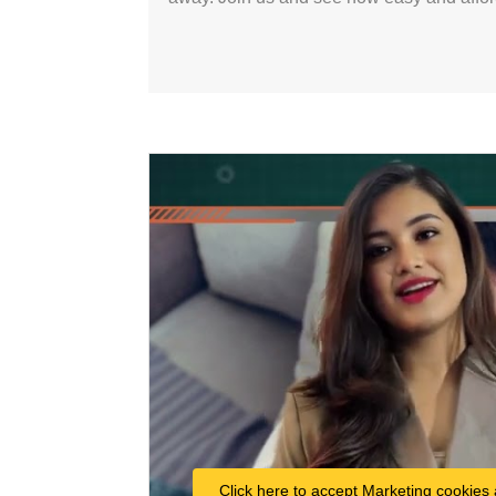
Click here to accept Marketing cookies 