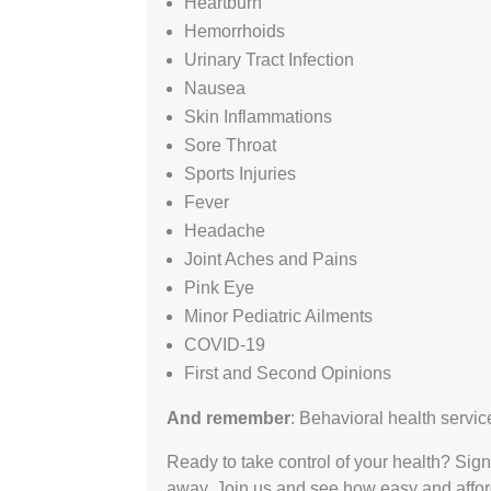
Heartburn
Hemorrhoids
Urinary Tract Infection
Nausea
Skin Inflammations
Sore Throat
Sports Injuries
Fever
Headache
Joint Aches and Pains
Pink Eye
Minor Pediatric Ailments
COVID-19
First and Second Opinions
And remember
: Behavioral health servic
Ready to take control of your health? Sign
away. Join us and see how easy and affor