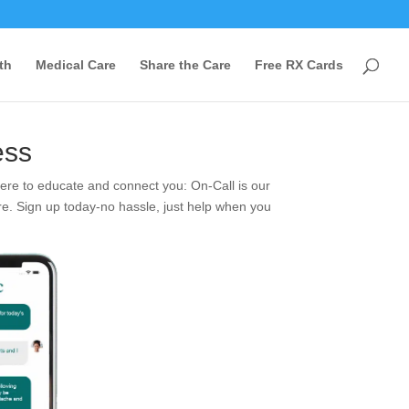
th
Medical Care
Share the Care
Free RX Cards
ess
re to educate and connect you: On-Call is our
re. Sign up today-no hassle, just help when you