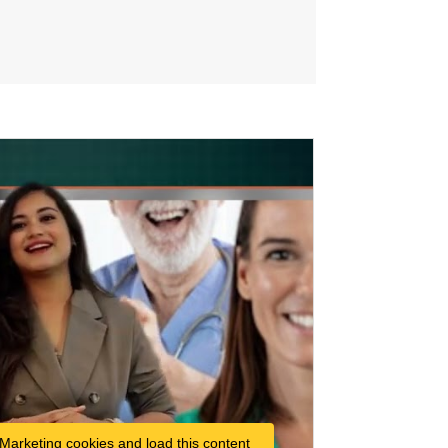
 Marketing cookies and load this content