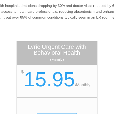
th hospital admissions dropping by 30% and doctor visits reduced by 60
7 access to healthcare professionals, reducing absenteeism and enhanc
can treat over 85% of common conditions typically seen in an ER room, 
Lyric Urgent Care with
Behavioral Health
(Family)
15.95
$
/
Monthly