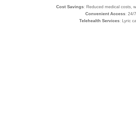
Cost Savings
: Reduced medical costs, wi
Convenient Access
: 24/
Telehealth Services
: Lyric 