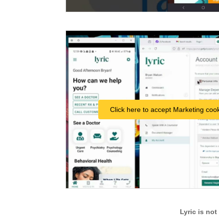
Click here to accept Marketing cook
Lyric is no