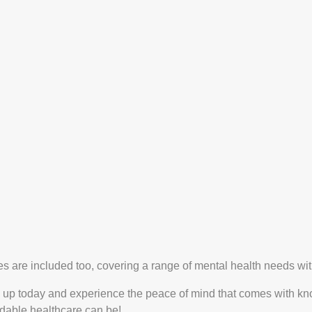
es are included too, covering a range of mental health needs wit
 up today and experience the peace of mind that comes with knowi
dable healthcare can be!