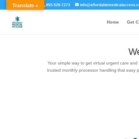
Translate »
855-529-7273
info@affordablemedicalaccess.
Home
Get 
We
Your simple way to get virtual urgent care and
trusted monthly processor handling that easy p