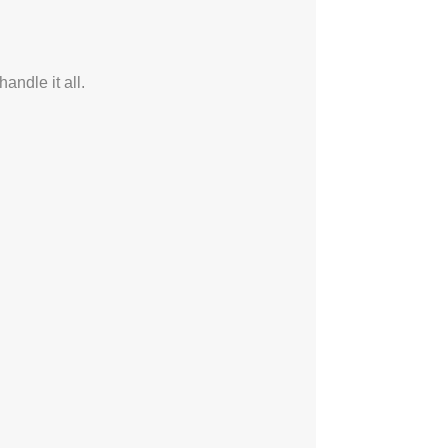
ndle it all.