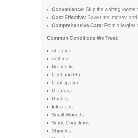
Convenience:
Skip the waiting rooms a
Cost-Effective:
Save time, money, and 
Comprehensive Care:
From allergies 
Common Conditions We Treat:
Allergies
Asthma
Bronchitis
Cold and Flu
Constipation
Diarrhea
Rashes
Infections
Small Wounds
Sinus Conditions
Shingles