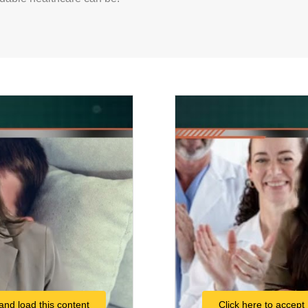
and load this content
Click here to accept