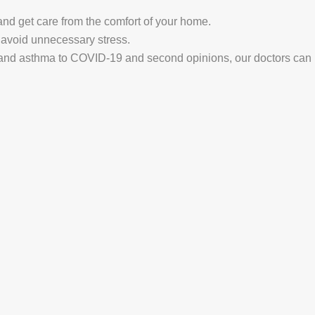
nd get care from the comfort of your home.
avoid unnecessary stress.
and asthma to COVID-19 and second opinions, our doctors can ha