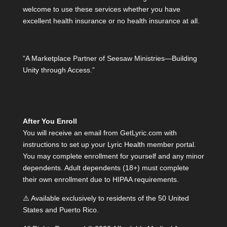
welcome to use these services whether you have
excellent health insurance or no health insurance at all.
“A Marketplace Partner of Seesaw Ministries—Building
Unity through Access.”
After You Enroll
You will receive an email from GetLyric.com with
instructions to set up your Lyric Health member portal.
You may complete enrollment for yourself and any minor
dependents. Adult dependents (18+) must complete
their own enrollment due to HIPAA requirements.
⚠️ Available exclusively to residents of the 50 United
States and Puerto Rico.