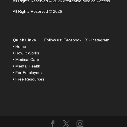
All Rights Reserved © 2026 Affordable Medical Access
All Rights Reserved © 2026
Quick Links
Follow us:
Facebook
·
X
·
Instagram
•
Home
•
How It Works
•
Medical Care
•
Mental Health
•
For Employers
•
Free Resources