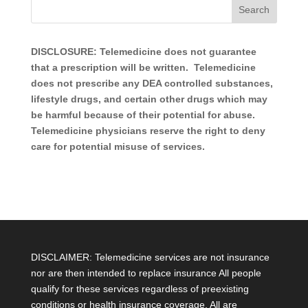
DISCLOSURE: Telemedicine does not guarantee
that a prescription will be written. Telemedicine
does not prescribe any DEA controlled substances,
lifestyle drugs, and certain other drugs which may
be harmful because of their potential for abuse.
Telemedicine physicians reserve the right to deny
care for potential misuse of services.
DISCLAIMER: Telemedicine services are not insurance
nor are then intended to replace insurance All people
qualify for these services regardless of preexisting
conditions or health insurance coverage. All are