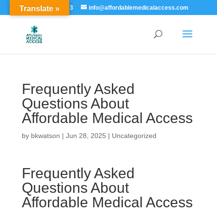
Translate »
855-529-7273
info@affordablemedicalaccess.com
Frequently Asked
Questions About
Affordable Medical Access
by
bkwatson
|
Jun 28, 2025
|
Uncategorized
Frequently Asked
Questions About
Affordable Medical Access