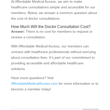
At Affordable Medical Access, we aim to make
healthcare consultations simple and accessible for our
members. Below, we answer a common question about
the cost of doctor consultations.
How Much Will the Doctor Consultation Cost?
Answer:
There is no cost for members to request or
receive a consultation.
With Affordable Medical Access, our members can
connect with healthcare professionals without worrying
about consultation fees. It’s part of our commitment to
providing accessible and affordable healthcare
solutions.
Have more questions? Visit
AffordableMedicalAccess.com
for more information or to
become a member today!