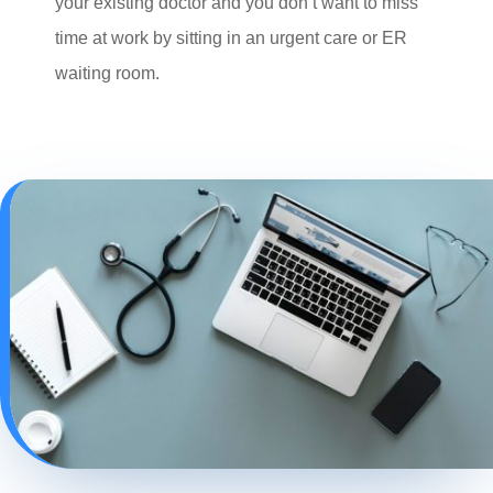
your existing doctor and you don’t want to miss
time at work by sitting in an urgent care or ER
waiting room.