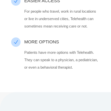
N
EASIER ACCESS
For people who travel, work in rural locations
or live in underserved cities, Telehealth can
sometimes mean receiving care or not.
N
MORE OPTIONS
Patients have more options with Telehealth.
They can speak to a physician, a pediatrician,
or even a behavioral therapist.