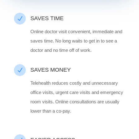
N
SAVES TIME
Online doctor visit convenient, immediate and
saves time. No long waits to get in to see a
doctor and no time off of work.
N
SAVES MONEY
Telehealth reduces costly and unnecessary
office visits, urgent care visits and emergency
room visits. Online consultations are usually
lower than a co-pay.