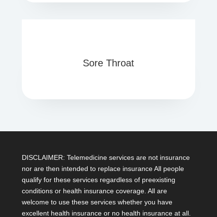
Sore Throat
DISCLAIMER: Telemedicine services are not insurance
nor are then intended to replace insurance All people
qualify for these services regardless of preexisting
conditions or health insurance coverage. All are
welcome to use these services whether you have
excellent health insurance or no health insurance at all.