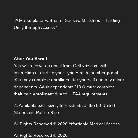
“A Marketplace Partner of Seesaw Ministries—Building
Unity through Access.”
After You Enroll
You will receive an email from GetLyric.com with
instructions to set up your Lyric Health member portal.
You may complete enrollment for yourself and any minor
dependents. Adult dependents (18+) must complete
their own enrollment due to HIPAA requirements.
⚠️ Available exclusively to residents of the 50 United
States and Puerto Rico.
All Rights Reserved © 2026 Affordable Medical Access
All Rights Reserved © 2026