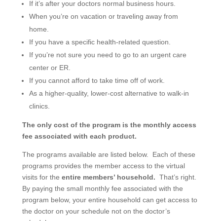
If it’s after your doctors normal business hours.
When you’re on vacation or traveling away from
home.
If you have a specific health-related question.
If you’re not sure you need to go to an urgent care
center or ER.
If you cannot afford to take time off of work.
As a higher-quality, lower-cost alternative to walk-in
clinics.
The only cost of the program is the monthly access
fee associated with each product.
The programs available are listed below. Each of these
programs provides the member access to the virtual
visits for the
entire members’ household.
That’s right.
By paying the small monthly fee associated with the
program below, your entire household can get access to
the doctor on your schedule not on the doctor’s