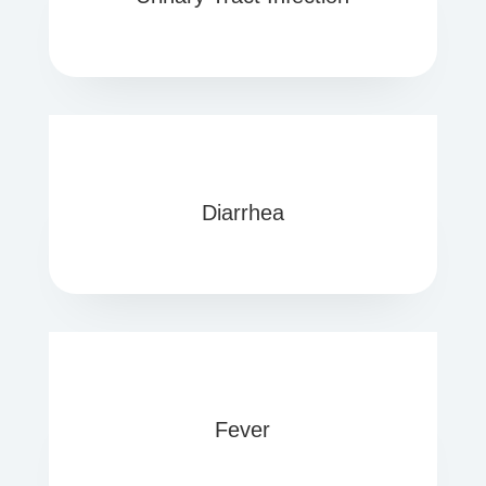
Diarrhea
Fever