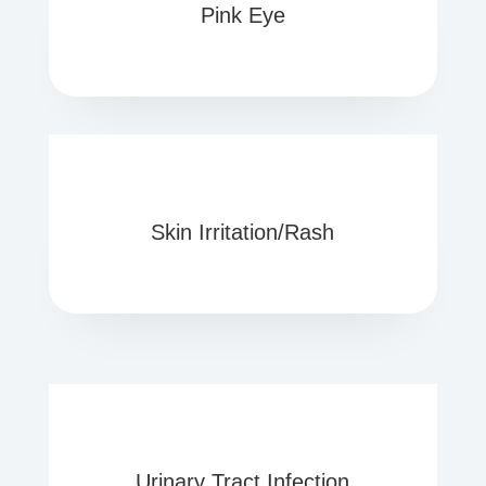
Pink Eye
Skin Irritation/Rash
Urinary Tract Infection