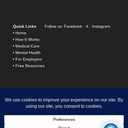
Quick Links
Follow us:
Facebook
·
X
·
Instagram
•
Home
•
How It Works
•
Medical Care
•
Mental Health
•
For Employers
•
Free Resources