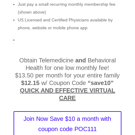
Just pay a small recurring monthly membership fee
(shown above)
US Licensed and Certified Physicians available by
phone, website or mobile phone app.
Obtain Telemedicine
and
Behavioral
Health for one low monthly fee!
$13.50 per month for your entire family
$12.15
w/ Coupon Code
“save10”
QUICK AND EFFECTIVE VIRTUAL
CARE
Join Now Save $10 a month with
coupon code POC111