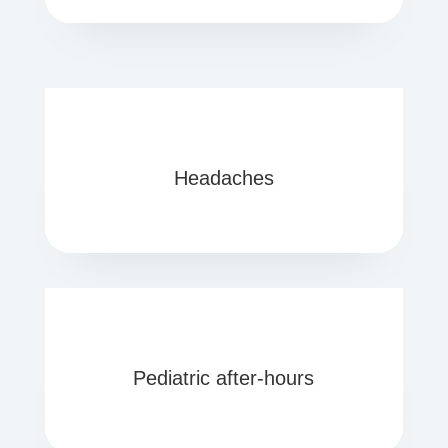
Headaches
Pediatric after-hours