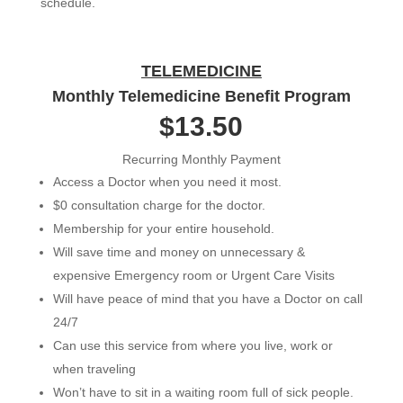
schedule.
TELEMEDICINE
Monthly Telemedicine Benefit Program
$13.50
Recurring Monthly Payment
Access a Doctor when you need it most.
$0 consultation charge for the doctor.
Membership for your entire household.
Will save time and money on unnecessary &
expensive Emergency room or Urgent Care Visits
Will have peace of mind that you have a Doctor on call
24/7
Can use this service from where you live, work or
when traveling
Won’t have to sit in a waiting room full of sick people.