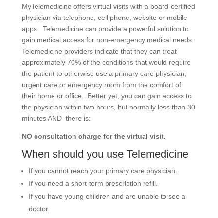
MyTelemedicine offers virtual visits with a board-certified
physician via telephone, cell phone, website or mobile
apps. Telemedicine can provide a powerful solution to
gain medical access for non-emergency medical needs.
Telemedicine providers indicate that they can treat
approximately 70% of the conditions that would require
the patient to otherwise use a primary care physician,
urgent care or emergency room from the comfort of
their home or office. Better yet, you can gain access to
the physician within two hours, but normally less than 30
minutes AND there is:
NO consultation charge for the virtual visit.
When should you use Telemedicine
If you cannot reach your primary care physician.
If you need a short-term prescription refill.
If you have young children and are unable to see a
doctor.