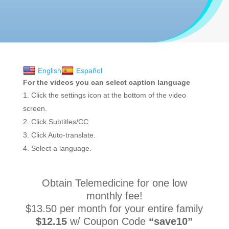
English
Español
For the videos you can select caption language
Click the settings icon at the bottom of the video
screen.
Click Subtitles/CC.
Click Auto-translate.
Select a language.
Obtain Telemedicine for one low
monthly fee!
$13.50 per month for your entire family
$12.15
w/ Coupon Code
“save10”