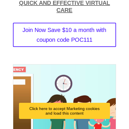
QUICK AND EFFECTIVE VIRTUAL
CARE
Join Now Save $10 a month with
coupon code POC111
Click here to accept Marketing cookies
and load this content