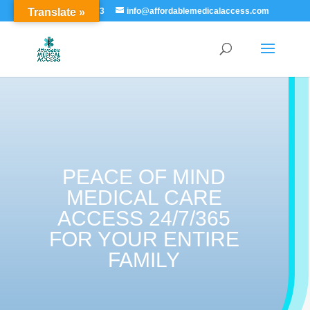
Translate »
855-529-7273
info@affordablemedicalaccess.com
PEACE OF MIND
MEDICAL CARE
ACCESS 24/7/365
FOR YOUR ENTIRE
FAMILY