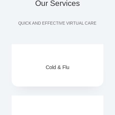
Our Services
QUICK AND EFFECTIVE VIRTUAL CARE
Cold & Flu