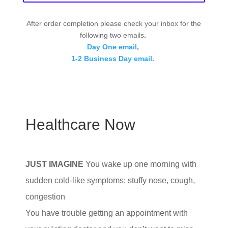
After order completion please check your inbox for the
following two emails
.
Day One email
,
1-2 Business Day email.
Healthcare Now
JUST IMAGINE
You wake up one morning with
sudden cold-like symptoms: stuffy nose, cough,
congestion
You have trouble getting an appointment with