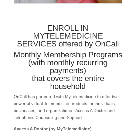
ENROLL IN
MYTELEMEDICINE
SERVICES offered by OnCall
Monthly Membership Programs
(with monthly recurring
payments)
that covers the entire
household
OnCall has partnered with MyTelemedicine to offer two
powerful virtual Telemedicine products for individuals,
businesses, and organizations. Access A Doctor and
Telephonic Counseling and Support.
Access A Doctor (by MyTelemedicine)