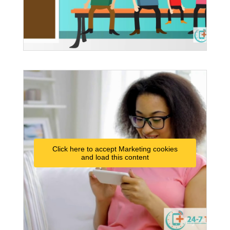
Click here to accept Marketing cookies
and load this content